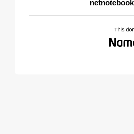
netnotebook
This do