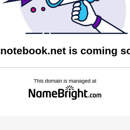
tnotebook.net is coming s
This domain is managed at