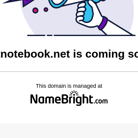
tnotebook.net is coming s
This domain is managed at